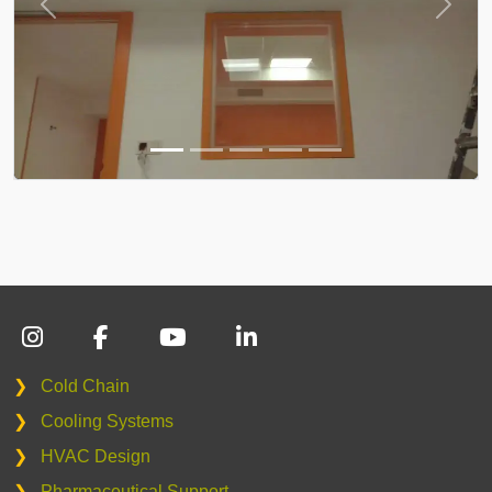
❯
Cold Chain
❯
Cooling Systems
❯
HVAC Design
❯
Pharmaceutical Support