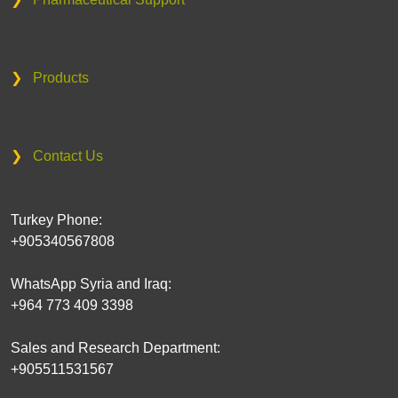
❯
Products
❯
Contact Us
Turkey Phone:
+905340567808
WhatsApp Syria and Iraq:
+964 773 409 3398
Sales and Research Department:
+905511531567