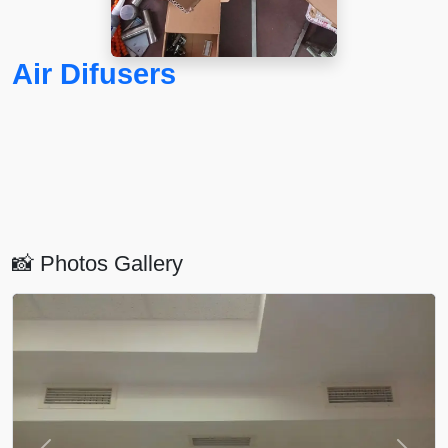
Air Difusers
📸 Photos Gallery